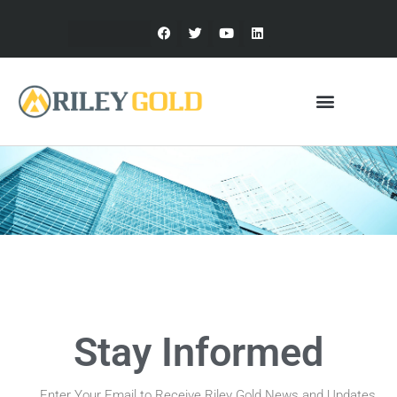
Stay Informed
Enter Your Email to Receive Riley Gold News and Updates