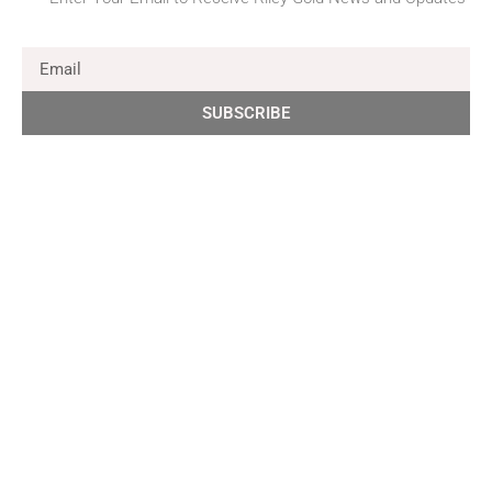
SUBSCRIBE