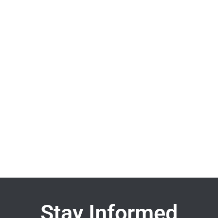
Stay Informed