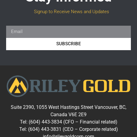
Signup to Receive News and Updates
SUBSCRIBE
Suite 2390, 1055 West Hastings Street Vancouver, BC,
Canada V6E 2E9
Tel: (604) 443-3834 (CFO – Financial related)
Tel: (604) 443-3831 (CEO – Corporate related)
info@rileygoldcorp.com