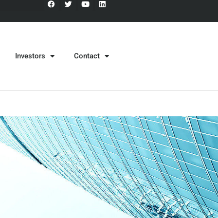
Investors
Contact