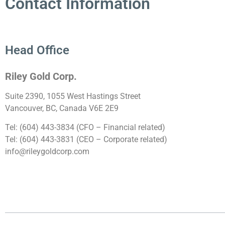
Contact Information
Head Office
Riley Gold Corp.
Suite 2390, 1055 West Hastings Street
Vancouver, BC, Canada V6E 2E9
Tel: (604) 443-3834 (CFO – Financial related)
Tel: (604) 443-3831 (CEO – Corporate related)
info@rileygoldcorp.com