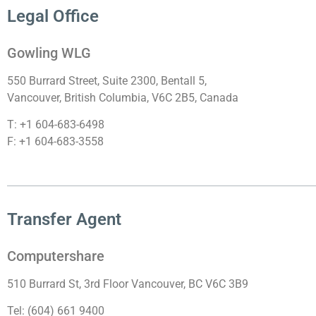
Legal Office
Gowling WLG
550 Burrard Street, Suite 2300, Bentall 5,
Vancouver, British Columbia, V6C 2B5, Canada
T: +1 604-683-6498
F: +1 604-683-3558
Transfer Agent
Computershare
510 Burrard St, 3rd Floor Vancouver, BC V6C 3B9
Tel: (604) 661 9400