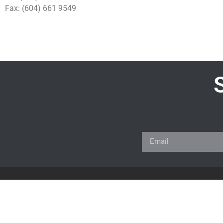
Fax: (604) 661 9549