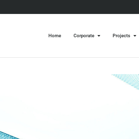
Home
Corporate
Projects