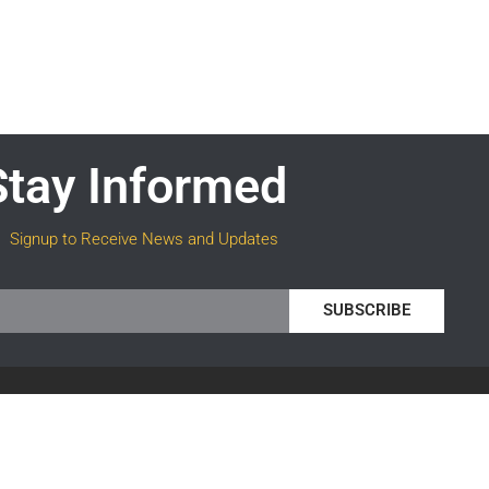
Stay Informed
Signup to Receive News and Updates
SUBSCRIBE