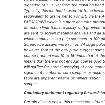
digestion of all silver from the resulting be
Typically, this method is used for trace leve
(equivalent to grams per ton or g/t) via the 
FA50/GRAV) which is a more accurate methodol
detection limit (I.e., fire assay with gravime
are sent to screen metallics analysis and all
which employs a 1kg pulp screened to 100 mic
Screen Fire assays were run on 34 large pulps
however, four of the group did suggest some 
coarse fraction was 10 to 15 times that of the 
means that there is not enough coarse gold to
will suffice for normal assaying of core mater
significant number of core samples as needed, 
table are apparent widths of mineralization. 
sample.
Cautionary statement regarding forward–lo
Certain disclosures in this release constitut