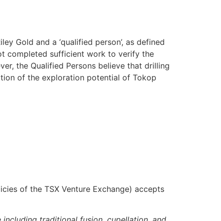
ey Gold and a ‘qualified person’, as defined
t completed sufficient work to verify the
ver, the Qualified Persons believe that drilling
tion of the exploration potential of Tokop
olicies of the TSX Venture Exchange) accepts
cluding traditional fusion, cupellation, and