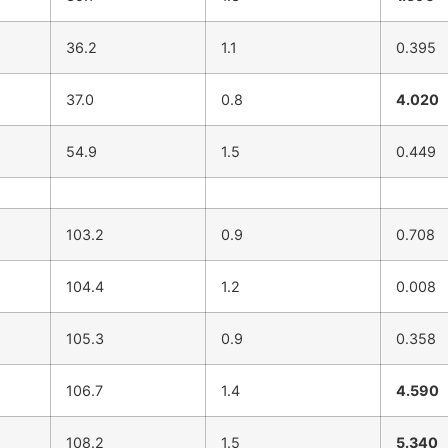
36.2
1.1
0.395
37.0
0.8
4.020
54.9
1.5
0.449
103.2
0.9
0.708
104.4
1.2
0.008
105.3
0.9
0.358
106.7
1.4
4.590
108.2
1.5
5.340