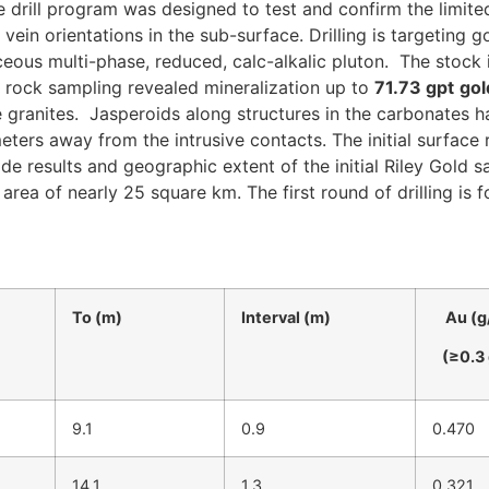
e drill program was designed to test and confirm the limited 
s vein orientations in the sub-surface. Drilling is targeting 
aceous multi-phase, reduced, calc-alkalic pluton. The stock
ock sampling revealed mineralization up to
71.73 gpt
gol
 granites. Jasperoids along structures in the carbonates ha
eters away from the intrusive contacts. The initial surfa
 results and geographic extent of the initial Riley Gold 
area of nearly 25 square km. The first round of drilling is 
To (m)
Interval (m)
Au (g
(≥0.3 
9.1
0.9
0.470
14.1
1.3
0.321