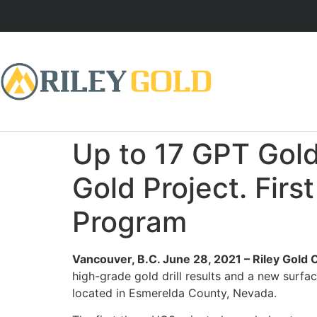
Up to 17 GPT Gold
Gold Project. Firs
Program
Vancouver, B.C. June 28, 2021 – Riley Gold
high-grade gold drill results and a new surf
located in Esmerelda County, Nevada.