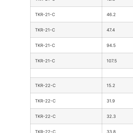
TKR-21-C
46.2
TKR-21-C
47.4
TKR-21-C
94.5
TKR-21-C
107.5
TKR-22-C
15.2
TKR-22-C
31.9
TKR-22-C
32.3
TKR-22-C
33.8