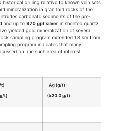
historical drilling relative to known vein sets
gold mineralization in granitoid rocks of the
 intrudes carbonate sediments of the pre-
d
and up to
970 gpt silver
in sheeted quartz
ve yielded gold mineralization of several
ce rock sampling program extended 1.8 km from
sampling program indicates that many
focussed on one such area of interest
/t)
Ag (g/t)
g/t)
(≥20.0 g/t)