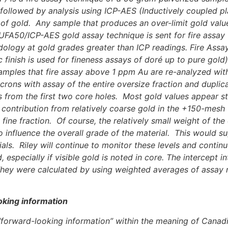
ad followed by analysis using ICP-AES (Inductively coupled
ls of gold. Any sample that produces an over-limit gold valu
AUFA50/ICP-AES gold assay technique is sent for fire assay
ogy at gold grades greater than ICP readings. Fire Assay wi
tric finish is used for fineness assays of doré up to pure go
 samples that fire assay above 1 ppm Au are re-analyzed wi
rons with assay of the entire oversize fraction and duplica
 from the first two core holes. Most gold values appear sta
contribution from relatively coarse gold in the +150-mesh f
fine fraction. Of course, the relatively small weight of the 
 influence the overall grade of the material. This would sug
ials. Riley will continue to monitor these levels and contin
especially if visible gold is noted in core.
The intercept in
They were calculated by using weighted averages of assay re
oking information
e “forward-looking information” within the meaning of Canadi