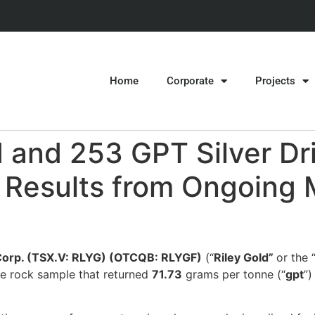
Home
Corporate
Projects
 and 253 GPT Silver Dri
t Results from Ongoing 
 Corp. (TSX.V: RLYG) (OTCQB: RLYGF)
(“
Riley Gold”
or the 
ace rock sample that returned
71.73
grams per tonne (“
gpt
”)