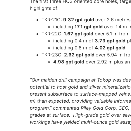
The first three HQ3 oriented core holes, targ
highlights of:
TKR-21C:
9.32 gpt
gold
over 2.6 metres
including
17.1 gpt gold
over 1.4 m p
TKR-22C:
1.67 gpt gold
over 5.1 m from
including 0.4 m of
3.73 gpt gold
pl
including 0.8 m of
4.02 gpt gold
TKR-23C:
2.62 gpt gold
over 5.94 m fr
4.98 gpt gold
over 2.92 m plus an
“Our maiden drill campaign at Tokop was design
potential to host gold and silver mineralizati
present subsurface to surface-mapped veins. A
m) than expected, providing valuable informa
program.” commented Riley Gold Corp. CEO, To
grades at surface. High-grade gold over sev
workings have yielded multi-ounce gold assay