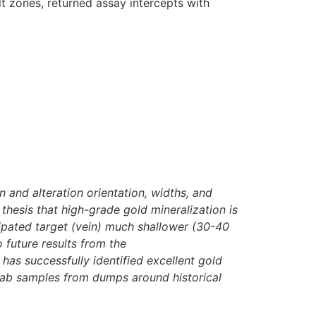
lt zones, returned assay intercepts with
n and alteration orientation, widths, and
 thesis that high-grade gold mineralization is
cipated target (vein) much shallower (30-40
 future results from the
as successfully identified excellent gold
rab samples from dumps around historical