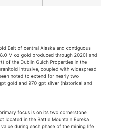
old Belt of central Alaska and contiguous
(>8.0 M oz gold produced through 2020) and
) of the Dublin Gulch Properties in the
granitoid intrusive, coupled with widespread
 been noted to extend for nearly two
pt gold and 970 gpt silver (historical and
imary focus is on its two cornerstone
ct located in the Battle Mountain Eureka
value during each phase of the mining life