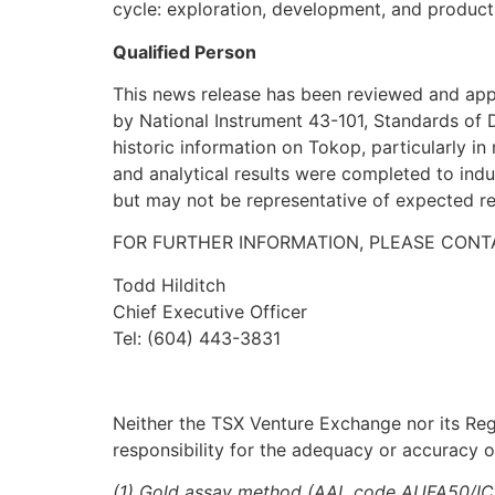
cycle: exploration, development, and product
Qualified Person
This news release has been reviewed and appro
by National Instrument 43-101, Standards of D
historic information on Tokop, particularly in 
and analytical results were completed to indu
but may not be representative of expected re
FOR FURTHER INFORMATION, PLEASE CONT
Todd Hilditch
Chief Executive Officer
Tel: (604) 443-3831
Neither the TSX Venture Exchange nor its Regu
responsibility for the adequacy or accuracy of
(1) Gold assay method (AAL code AUFA50/ICP) 