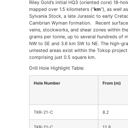
Riley Gold’s initial HQ3 (oriented core) 18-hol
mapped over 1.5 kilometers (“
km
”), as well a
Sylvania Stock, a late Jurassic to early Cret
Cambrian Wyman formation. Recent surface r
veins, stockworks, and shear zones within the
grams per tonne, up to several hundreds of m
NW to SE and 3.6 km SW to NE. The high-grade
untested areas exist within the Tokop project 
comprising just 0.5 square km.
Drill Hole Highlight Table:
Hole Number
From (m)
TKR-21-C
8.2
TKR-21-C
12.8