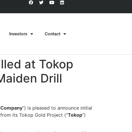
Investors
Contact
lled at Tokop
Maiden Drill
“
Company
”) is pleased to announce initial
 from its Tokop Gold Project (“
Tokop
”)