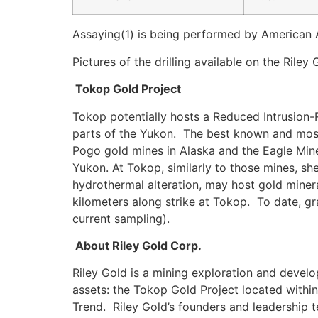
Assaying(1) is being performed by American 
Pictures of the drilling available on the Rile
Tokop Gold Project
Tokop potentially hosts a Reduced Intrusion-R
parts of the Yukon. The best known and most
Pogo gold mines in Alaska and the Eagle Mine 
Yukon. At Tokop, similarly to those mines, sh
hydrothermal alteration, may host gold minera
kilometers along strike at Tokop. To date, gr
current sampling).
About Riley Gold Corp.
Riley Gold is a mining exploration and deve
assets: the Tokop Gold Project located within
Trend. Riley Gold’s founders and leadership 