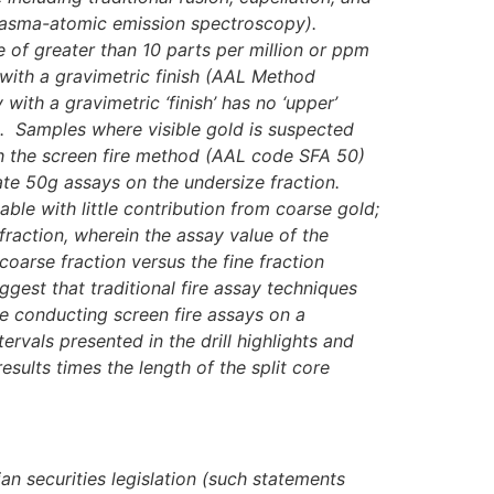
 plasma-atomic emission spectroscopy).
e of greater than 10 parts per million or ppm
 with a gravimetric finish (AAL Method
th a gravimetric ‘finish’ has no ‘upper’
ld). Samples where visible gold is suspected
th the screen fire method (AAL code
SFA 50)
te 50g assays on the undersize fraction.
ble with little contribution from coarse gold;
raction, wherein the assay value of the
coarse fraction versus the fine fraction
gest that traditional fire assay techniques
ue conducting screen fire assays on a
tervals presented in the drill highlights and
sults times the length of the split core
an securities legislation (such statements