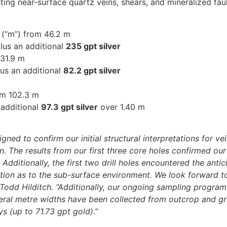
eting near-surface quartz veins, shears, and mineralized fau
 (“m”) from 46.2 m
lus an additional
235 gpt silver
 31.9 m
us an additional
82.2 gpt silver
om 102.3 m
 additional
97.3 gpt silver
over 1.40 m
ed to confirm our initial structural interpretations for vei
on. The results from our first three core holes confirmed our
dditionally, the first two drill holes encountered the anti
tion as to the sub-surface environment. We look forward to
dd Hilditch. “Additionally, our ongoing sampling program h
eral metre widths have been collected from outcrop and g
s (up to 71.73 gpt gold).”