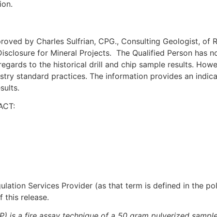
ion.
ved by Charles Sulfrian, CPG., Consulting Geologist, of Ril
isclosure for Mineral Projects. The Qualified Person has no
regards to the historical drill and chip sample results. Howe
stry standard practices. The information provides an indica
sults.
ACT:
lation Services Provider (as that term is defined in the p
 this release.
is a fire assay technique of a 50 gram pulverized sample in