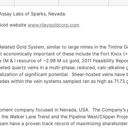
Assay Labs of Sparks, Nevada.
y Gold website
www.rileygoldcorp.com
.
elated Gold System, similar to large mines in the Tintina G
 economically important of these include the Fort Knox 
(M & I resource of ~2.98 M oz gold, 2011 Feasibility Report
eeted quartz veins in a multi-phase, reduced, calc-alkaline 
lization of significant potential. Shear-hosted veins have
ades within the vein systems sampled ran as high as 71.73 g
lopment company focused in Nevada, USA. The Company’s pr
 the Walker Lane Trend and the Pipeline West/Clipper Proje
team have a proven track record of maximizing shareholder 