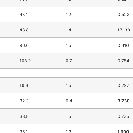
47.4
1.2
0.522
48.8
1.4
17.133
96.0
1.5
0.416
108.2
0.7
0.754
16.8
1.5
0.297
32.3
0.4
3.730
33.8
1.5
0.735
35.1
1.3
1.590