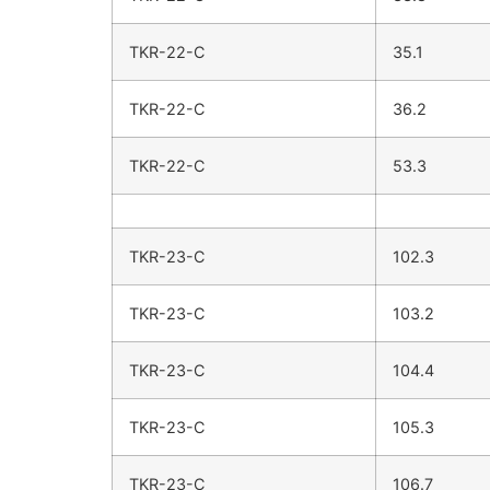
TKR-22-C
35.1
TKR-22-C
36.2
TKR-22-C
53.3
TKR-23-C
102.3
TKR-23-C
103.2
TKR-23-C
104.4
TKR-23-C
105.3
TKR-23-C
106.7