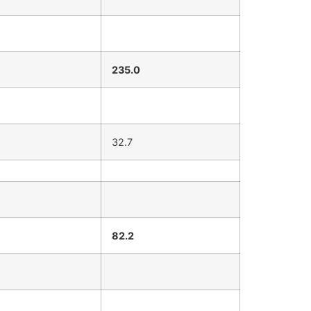
235.0
32.7
82.2