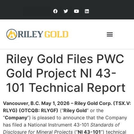
Riley Gold Files PWC
Gold Project NI 43-
101 Technical Report
Vancouver, B.C.
May
1
, 2026 – Riley Gold Corp. (TSX.V:
RLYG) (OTCQB: RLYGF)
(“
Riley Gold
” or the
“
Company
”) is pleased to announce that the Company
has filed a National Instrument 43-101
Standards of
Disclosure for Mineral Projects
(“
NI 43-101
”) technical