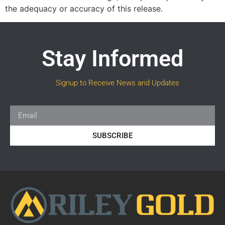
the adequacy or accuracy of this release.
Stay Informed
Signup to Receive News and Updates
SUBSCRIBE