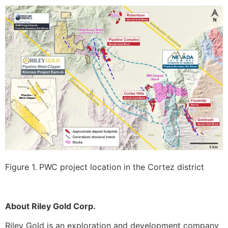
Figure 1. PWC project location in the Cortez district
About Riley Gold Corp.
Riley Gold is an exploration and development company