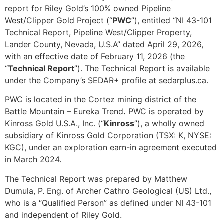
report for Riley Gold’s 100% owned Pipeline
West/Clipper Gold Project (“
PWC
”), entitled “NI 43-101
Technical Report, Pipeline West/Clipper Property,
Lander County, Nevada, U.S.A” dated April 29, 2026,
with an effective date of February 11, 2026 (the
“
Technical Report
”). The Technical Report is available
under the Company’s SEDAR+ profile at
sedarplus.ca
.
PWC is located in the Cortez mining district of the
Battle Mountain – Eureka Trend
.
PWC is operated by
Kinross Gold U.S.A., Inc. (“
Kinross
”), a wholly owned
subsidiary of Kinross Gold Corporation (TSX: K, NYSE:
KGC), under an exploration earn-in agreement executed
in March 2024.
The Technical Report was prepared by Matthew
Dumula, P. Eng. of Archer Cathro Geological (US) Ltd.,
who is a “Qualified Person” as defined under NI 43-101
and independent of Riley Gold.