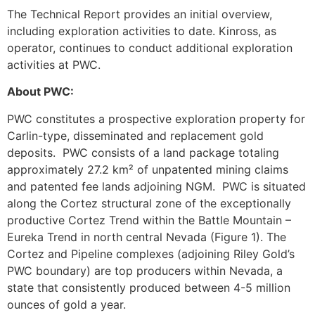
The Technical Report provides an initial overview,
including exploration activities to date. Kinross, as
operator, continues to conduct additional exploration
activities at PWC.
About PWC:
PWC constitutes a prospective exploration property for
Carlin-type, disseminated and replacement gold
deposits. PWC consists of a land package totaling
approximately 27.2 km² of unpatented mining claims
and patented fee lands adjoining NGM. PWC is situated
along the Cortez structural zone of the exceptionally
productive Cortez Trend within the Battle Mountain –
Eureka Trend in north central Nevada (Figure 1). The
Cortez and Pipeline complexes (adjoining Riley Gold’s
PWC boundary) are top producers within Nevada, a
state that consistently produced between 4-5 million
ounces of gold a year.