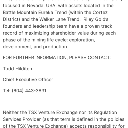
focused in Nevada, USA, with assets located in the
Battle Mountain Eureka Trend (within the Cortez
District) and the Walker Lane Trend. Riley Gold’s
founders and leadership team have a proven track
record of maximizing shareholder value during each
phase of the mining life cycle: exploration,
development, and production.
FOR FURTHER INFORMATION, PLEASE CONTACT:
Todd Hilditch
Chief Executive Officer
Tel: (604) 443-3831
Neither the TSX Venture Exchange nor its Regulation
Services Provider (as that term is defined in the policies
of the TSX Venture Exchange) accepts responsibility for