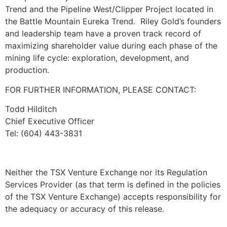
Trend and the Pipeline West/Clipper Project located in
the Battle Mountain Eureka Trend. Riley Gold’s founders
and leadership team have a proven track record of
maximizing shareholder value during each phase of the
mining life cycle: exploration, development, and
production.
FOR FURTHER INFORMATION, PLEASE CONTACT:
Todd Hilditch
Chief Executive Officer
Tel: (604) 443-3831
Neither the TSX Venture Exchange nor its Regulation
Services Provider (as that term is defined in the policies
of the TSX Venture Exchange) accepts responsibility for
the adequacy or accuracy of this release.