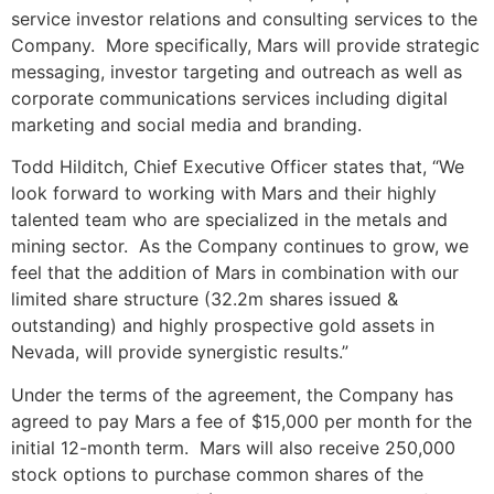
service investor relations and consulting services to the
Company. More specifically, Mars will provide strategic
messaging, investor targeting and outreach as well as
corporate communications services including digital
marketing and social media and branding.
Todd Hilditch, Chief Executive Officer states that, “We
look forward to working with Mars and their highly
talented team who are specialized in the metals and
mining sector. As the Company continues to grow, we
feel that the addition of Mars in combination with our
limited share structure (32.2m shares issued &
outstanding) and highly prospective gold assets in
Nevada, will provide synergistic results.”
Under the terms of the agreement, the Company has
agreed to pay Mars a fee of $15,000 per month for the
initial 12-month term. Mars will also receive 250,000
stock options to purchase common shares of the