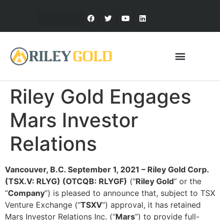
Riley Gold Engages
Mars Investor
Relations
Vancouver, B.C. September 1, 2021 – Riley Gold Corp.
(TSX.V: RLYG) (OTCQB: RLYGF)
(“
Riley Gold
” or the
“
Company
”) is pleased to announce that, subject to TSX
Venture Exchange (“
TSXV
”) approval, it has retained
Mars Investor Relations Inc. (“
Mars
”) to provide full-