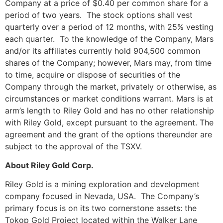
Company at a price of $0.40 per common share for a
period of two years. The stock options shall vest
quarterly over a period of 12 months, with 25% vesting
each quarter. To the knowledge of the Company, Mars
and/or its affiliates currently hold 904,500 common
shares of the Company; however, Mars may, from time
to time, acquire or dispose of securities of the
Company through the market, privately or otherwise, as
circumstances or market conditions warrant. Mars is at
arm’s length to Riley Gold and has no other relationship
with Riley Gold, except pursuant to the agreement. The
agreement and the grant of the options thereunder are
subject to the approval of the TSXV.
About Riley Gold Corp.
Riley Gold is a mining exploration and development
company focused in Nevada, USA. The Company’s
primary focus is on its two cornerstone assets: the
Tokop Gold Project located within the Walker Lane