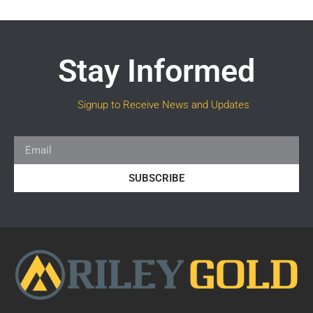
Stay Informed
Signup to Receive News and Updates
SUBSCRIBE