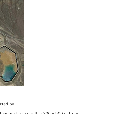
rted by:
other host rocks within 300 – 500 m from