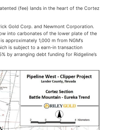
tented (fee) lands in the heart of the Cortez
arrick Gold Corp. and Newmont Corporation.
ow into carbonates of the lower plate of the
y is approximately 1,000 m from NGM’s
ich is subject to a earn-in transaction
 by arranging debt funding for Ridgeline’s