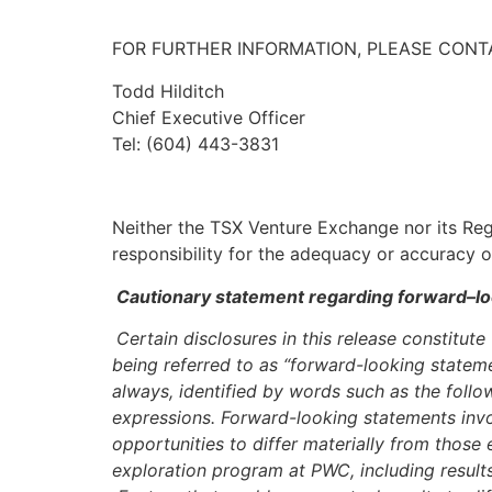
FOR FURTHER INFORMATION, PLEASE CONT
Todd Hilditch
Chief Executive Officer
Tel: (604) 443-3831
Neither the TSX Venture Exchange nor its Regu
responsibility for the adequacy or accuracy of
Cautionary statement regarding forward–lo
Certain disclosures in this release constitut
being referred to as “forward-looking stateme
always, identified by words such as the follow
expressions. Forward-looking statements invol
opportunities to differ materially from thos
exploration program at PWC, including results 