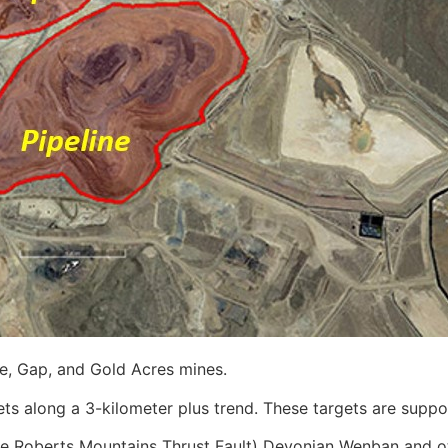
ne, Gap, and Gold Acres mines.
ts along a 3-kilometer plus trend. These targets are suppo
o the Roberts Mountains Thrust Fault) Devonian Wenban and 