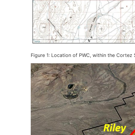
Figure 1: Location of PWC, within the Cortez