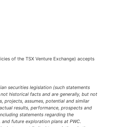
olicies of the TSX Venture Exchange) accepts
ian securities legislation (such statements
ot historical facts and are generally, but not
s, projects, assumes, potential and similar
 actual results, performance, prospects and
including statements regarding the
s, and future exploration plans at PWC.