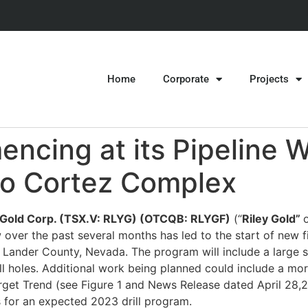
Home
Corporate
Projects
ncing at its Pipeline W
to Cortez Complex
y Gold Corp. (TSX.V: RLYG) (OTCQB: RLYGF)
(“
Riley Gold”
o
over the past several months has led to the start of new fiel
n Lander County, Nevada. The program will include a large 
rill holes. Additional work being planned could include a 
arget Trend (see Figure 1 and News Release dated April 28,
ts for an expected 2023 drill program.