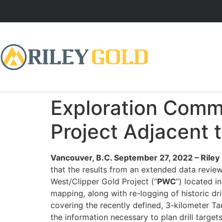
Exploration Comme
Project Adjacent 
Vancouver, B.C. September 27, 2022 – Rile
that the results from an extended data review 
West/Clipper Gold Project (“
PWC
”) located i
mapping, along with re-logging of historic d
covering the recently defined, 3-kilometer T
the information necessary to plan drill targe