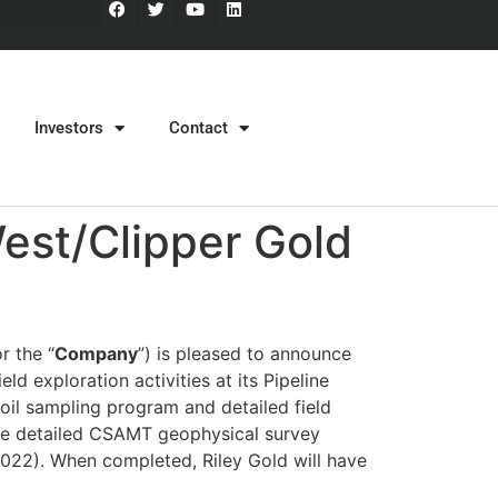
Investors
Contact
est/Clipper Gold
r the “
Company
”) is pleased to announce
d exploration activities at its Pipeline
soil sampling program and detailed field
more detailed CSAMT geophysical survey
2022). When completed, Riley Gold will have