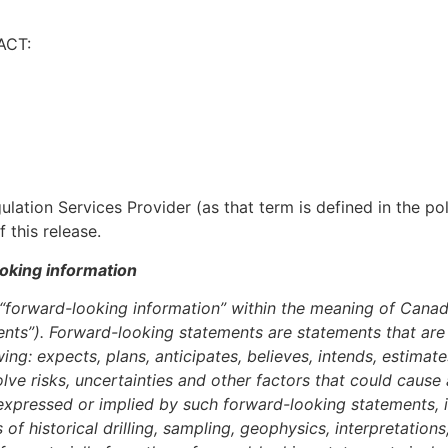
ACT:
lation Services Provider (as that term is defined in the p
 this release.
oking information
e “forward-looking information” within the meaning of Canad
nts”). Forward-looking statements are statements that are n
ing: expects, plans, anticipates, believes, intends, estimate
ve risks, uncertainties and other factors that could cause
e expressed or implied by such forward-looking statements, 
of historical drilling, sampling, geophysics, interpretation