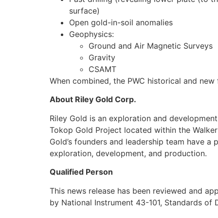
surface)
Open gold-in-soil anomalies
Geophysics:
Ground and Air Magnetic Surveys
Gravity
CSAMT
When combined, the PWC historical and new fie
About Riley Gold Corp.
Riley Gold is an exploration and developmen
Tokop Gold Project located within the Walker 
Gold’s founders and leadership team have a p
exploration, development, and production.
Qualified Person
This news release has been reviewed and appro
by National Instrument 43-101, Standards of D