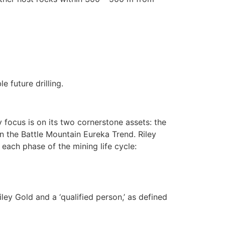
 future drilling.
ocus is on its two cornerstone assets: the
n the Battle Mountain Eureka Trend. Riley
each phase of the mining life cycle:
ey Gold and a ‘qualified person,’ as defined