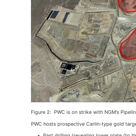
Figure 2: PWC is on strike with NGM’s Pipeli
PWC hosts prospective Carlin-type gold targe
Past drilling (revealing lower plate (t