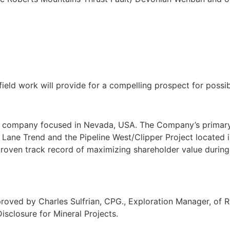
ld work will provide for a compelling prospect for possible
t company focused in Nevada, USA. The Company’s primary f
Lane Trend and the Pipeline West/Clipper Project located i
roven track record of maximizing shareholder value during 
ved by Charles Sulfrian, CPG., Exploration Manager, of Ril
isclosure for Mineral Projects.