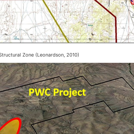
 Structural Zone (Leonardson, 2010)