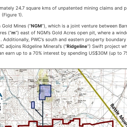
imately 24.7 square kms of unpatented mining claims and pa
(Figure 1).
 Gold Mines (“
NGM
”), which is a joint venture between B
res (“
m
”) east of NGM’s Gold Acres open pit, where a wind
). Additionally, PWC’s south and eastern property boundar
 adjoins Ridgeline Mineral’s (“
Ridgeline
”) Swift project wh
earn up to a 70% interest by spending US$30M (up to 75%