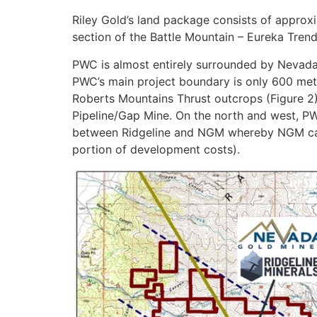
Riley Gold’s land package consists of approx
section of the Battle Mountain – Eureka Trend 
PWC is almost entirely surrounded by Nevada
PWC’s main project boundary is only 600 met
Roberts Mountains Thrust outcrops (Figure 2
Pipeline/Gap Mine. On the north and west, PWC
between Ridgeline and NGM whereby NGM can 
portion of development costs).